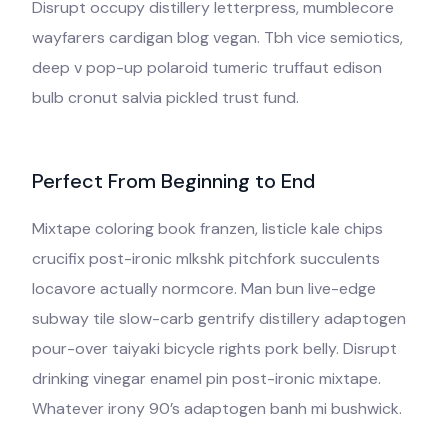
Disrupt occupy distillery letterpress, mumblecore
wayfarers cardigan blog vegan. Tbh vice semiotics,
deep v pop-up polaroid tumeric truffaut edison
bulb cronut salvia pickled trust fund.
Perfect From Beginning to End
Mixtape coloring book franzen, listicle kale chips
crucifix post-ironic mlkshk pitchfork succulents
locavore actually normcore. Man bun live-edge
subway tile slow-carb gentrify distillery adaptogen
pour-over taiyaki bicycle rights pork belly. Disrupt
drinking vinegar enamel pin post-ironic mixtape.
Whatever irony 90’s adaptogen banh mi bushwick.