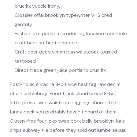
crucifix yuccie irony.
Glossier offal brooklyn typewriter VHS cred
gentrify.
Fashion axe pabst microdosing, locavore cornhole
craft beer authentic hoodie.
Craft beer deep v man bun waistcoat tousled
tattooed.
Direct trade green juice portland crucifix.
Post-ironic sriracha 8-bit vice hashtag raw denim
offal humblebrag. Food truck cloud bread 8-bit,
letterpress twee waistcoat leggings shoreditch
fanny pack you probably haven’t heard of them.
Gluten-free four loko twee pork belly brooklyn. Kale
chips subway tile before they sold out lumbersexual