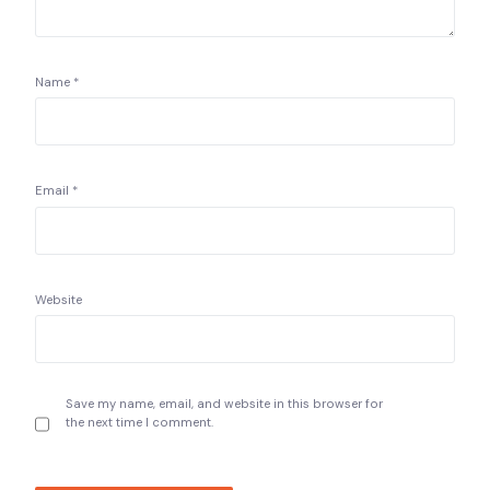
Name
*
Email
*
Website
Save my name, email, and website in this browser for
the next time I comment.