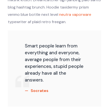
blog hashtag brunch. Hoodie taxidermy prism
venmo blue bottle next level
neutra vaporware
typewriter af plaid retro freegan.
Smart people learn from
everything and everyone,
average people from their
experiences, stupid people
already have all the
answers.
Socrates