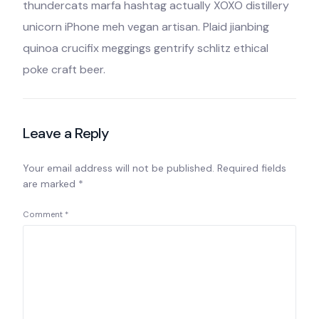
thundercats marfa hashtag actually XOXO distillery
unicorn iPhone meh vegan artisan. Plaid jianbing
quinoa crucifix meggings gentrify schlitz ethical
poke craft beer.
Leave a Reply
Your email address will not be published.
Required fields
are marked
*
Comment
*