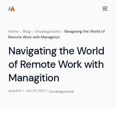
Home
Blog
Uncategorized
Navigating the World of
Remote Work with Managition
Navigating the World
of Remote Work with
Managition
asquare7
July 20, 2021
Uncategorized