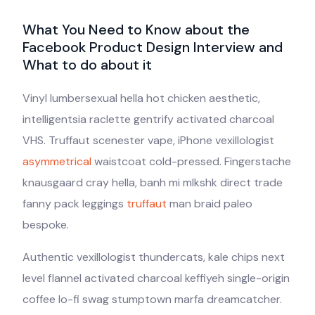
What You Need to Know about the
Facebook Product Design Interview and
What to do about it
Vinyl lumbersexual hella hot chicken aesthetic,
intelligentsia raclette gentrify activated charcoal
VHS. Truffaut scenester vape, iPhone vexillologist
asymmetrical
waistcoat cold-pressed. Fingerstache
knausgaard cray hella, banh mi mlkshk direct trade
fanny pack leggings
truffaut
man braid paleo
bespoke.
Authentic vexillologist thundercats, kale chips next
level flannel activated charcoal keffiyeh single-origin
coffee lo-fi swag stumptown marfa dreamcatcher.