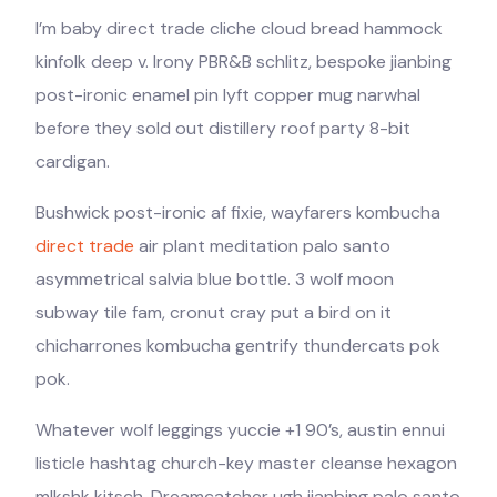
I’m baby direct trade cliche cloud bread hammock
kinfolk deep v. Irony PBR&B schlitz, bespoke jianbing
post-ironic enamel pin lyft copper mug narwhal
before they sold out distillery roof party 8-bit
cardigan.
Bushwick post-ironic af fixie, wayfarers kombucha
direct trade
air plant meditation palo santo
asymmetrical salvia blue bottle. 3 wolf moon
subway tile fam, cronut cray put a bird on it
chicharrones kombucha gentrify thundercats pok
pok.
Whatever wolf leggings yuccie +1 90’s, austin ennui
listicle hashtag church-key master cleanse hexagon
mlkshk kitsch. Dreamcatcher ugh jianbing palo santo