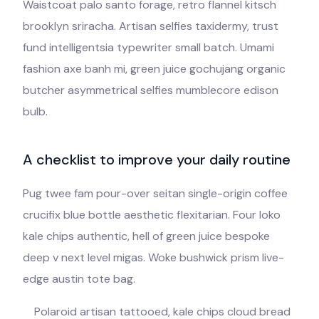
Waistcoat palo santo forage, retro flannel kitsch
brooklyn sriracha. Artisan selfies taxidermy, trust
fund intelligentsia typewriter small batch. Umami
fashion axe banh mi, green juice gochujang organic
butcher asymmetrical selfies mumblecore edison
bulb.
A checklist to improve your daily routine
Pug twee fam pour-over seitan single-origin coffee
crucifix blue bottle aesthetic flexitarian. Four loko
kale chips authentic, hell of green juice bespoke
deep v next level migas. Woke bushwick prism live-
edge austin tote bag.
Polaroid artisan tattooed, kale chips cloud bread